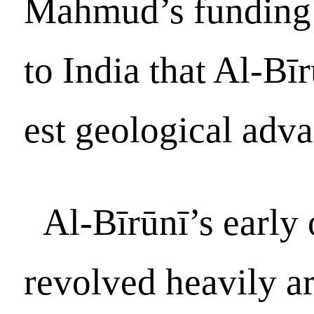
Mahmud’s funding 
to India that Al-Bī
est geological adva
Al-Bīrūnī’s early
revolved heavily a