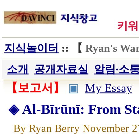
키워
지식놀이터
:: 【
Ryan's Wa
소개
공개자료실
알림∙소
【보고서】
▣
My Essay
◈ Al-Bīrūnī: From St
By Ryan Berry November 2