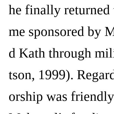
he finally returned
me sponsored by 
d Kath through mil
tson, 1999). Regard
orship was friendly