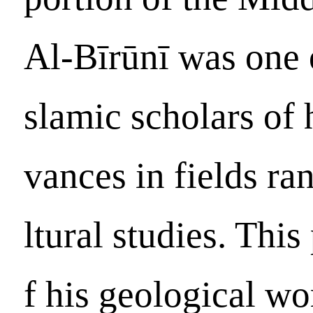
Al-Bīrūnī was one 
slamic scholars of 
vances in fields r
ltural studies. Thi
f his geological wo