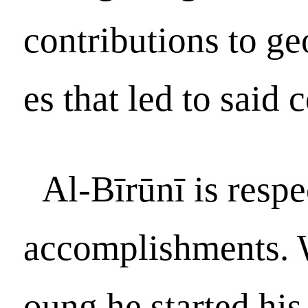
contributions to ge
es that led to said 
Al-Bīrūnī is respe
accomplishments. 
oung he started his