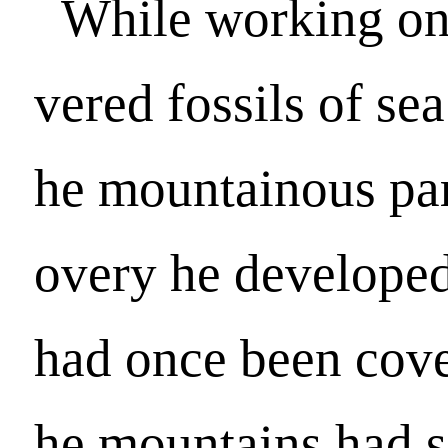
While working on 
vered fossils of sea
he mountainous part
overy he developed
had once been cove
he mountains had 