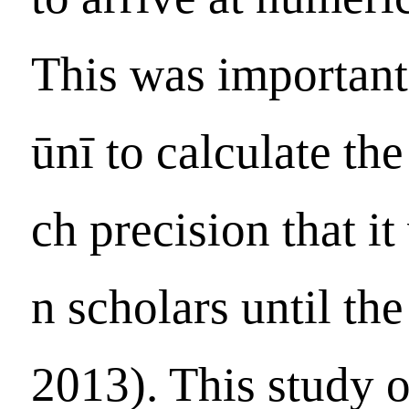
This was important
ūnī to calculate th
ch precision that i
n scholars until th
2013). This study 