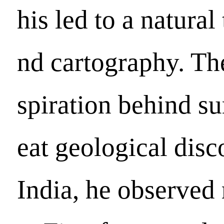
his led to a natural
nd cartography. The
spiration behind sur
eat geological disc
India, he observed 