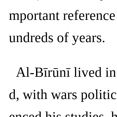
mportant reference 
undreds of years.
Al-Bīrūnī lived i
d, with wars politic
enced his studies,