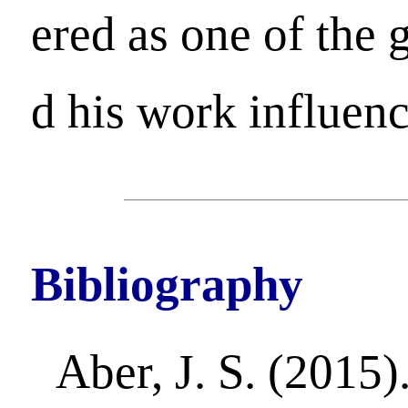
ered as one of the 
d his work influen
Bibliography
Aber, J. S. (2015