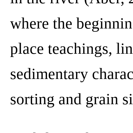
where the beginni
place teachings, li
sedimentary charact
sorting and grain si