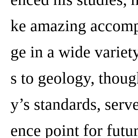
ke amazing accomp
ge in a wide variety
s to geology, thou
y’s standards, serve
ence point for futu