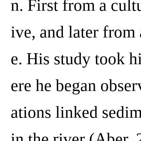
n. First from a cult
ive, and later from
e. His study took 
ere he began obser
ations linked sedim
in the river (Aber,