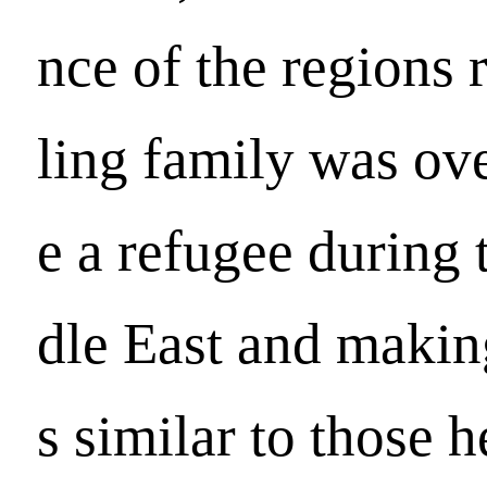
nce of the regions 
ling family was ov
e a refugee during 
dle East and makin
s similar to those