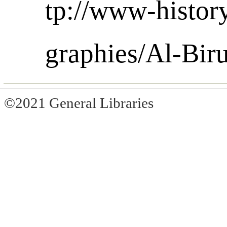
tp://www-histor
graphies/Al-Bir
©2021 General Libraries