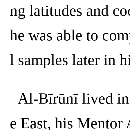
ng latitudes and c
he was able to com
l samples later in hi
Al-Bīrūnī lived in
e East, his Mentor