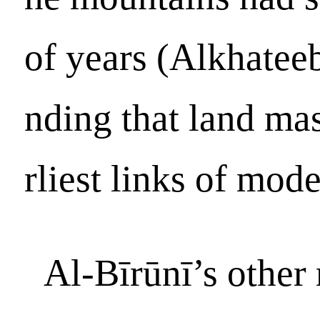
of years (Alkhateeb
nding that land ma
rliest links of mode
Al-Bīrūnī’s other 