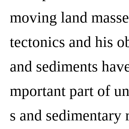
moving land masses 
tectonics and his o
and sediments have
mportant part of un
s and sedimentary 