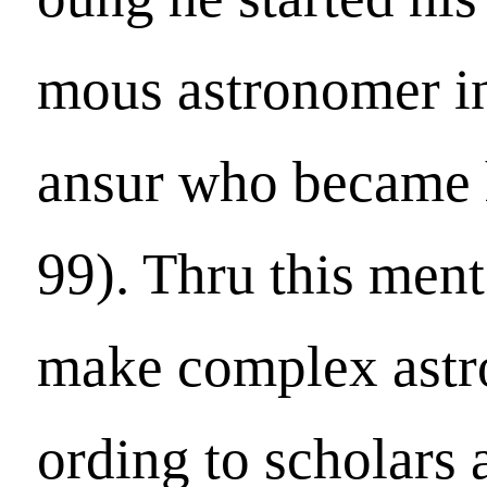
mous astronomer 
ansur who became 
99). Thru this ment
make complex astro
ording to scholars 