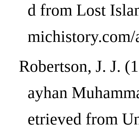
d from Lost Islam
michistory.com/a
Robertson, J. J. 
ayhan Muhammad
etrieved from Un