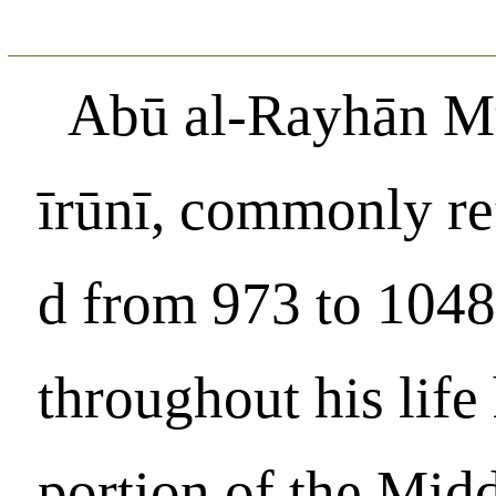
Abū al-Rayhān M
īrūnī, commonly ref
d from 973 to 1048,
throughout his life 
portion of the Mid