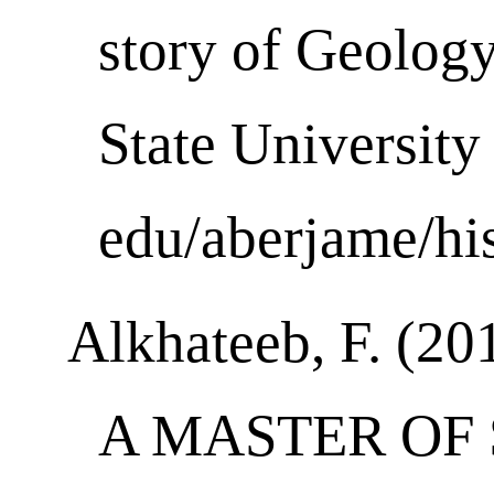
story of Geolog
State University
edu/aberjame/his
Alkhateeb, F. (20
A MASTER OF 