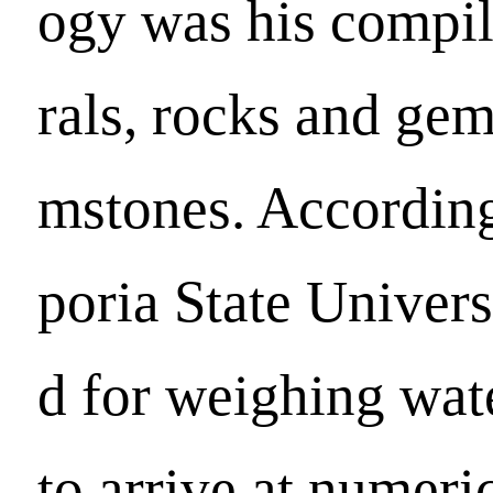
ogy was his compi
rals, rocks and gem
mstones. Accordin
poria State Univer
d for weighing wat
to arrive at numeri