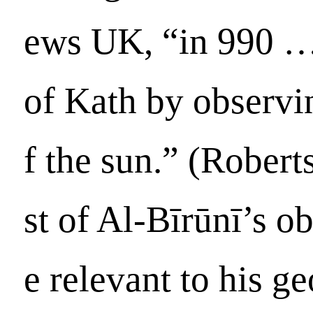
ews UK, “in 990 …
of Kath by observi
f the sun.” (Robert
st of Al-Bīrūnī’s o
e relevant to his g